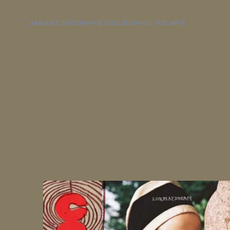
MAGAZINES
RARE ISSUES
WHO WE ARE