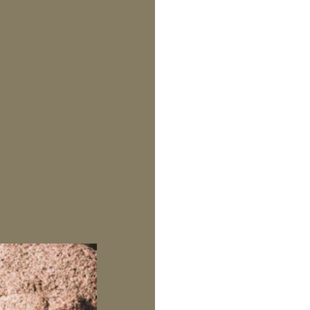
SKIP TO CONTENT