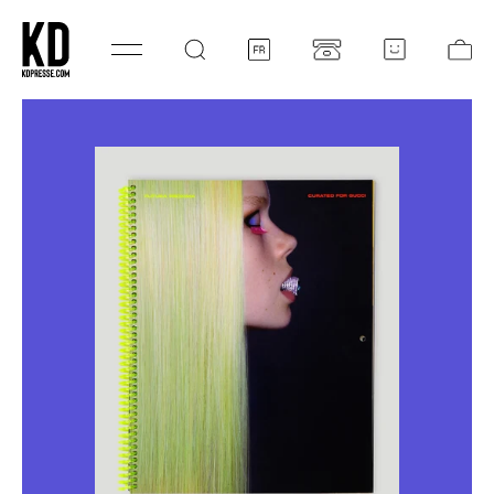
SKIP TO CONTENT
Log
Ca
in