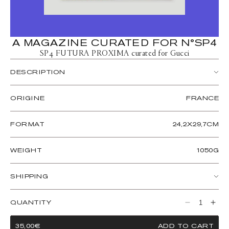
A MAGAZINE CURATED FOR N°SP4
SP4 FUTURA PROXIMA curated for Gucci
DESCRIPTION
A PUBLISHER presents FUTURA PROXIMA Curated For
Gucci — a spiral-bound, perforated ‘calendar’ magazine
ORIGINE
FRANCE
conceived on the occasion of Gucci’s centennial anniversary.
This 132-page hybrid editorial publication, designed to be hung
FORMAT
24,2X29,7CM
on the wall or read like a magazine, includes a cross-cultural
exploration of the passage of time for the year 2022 and
beyond. FUTURA PROXIMA is brought to life over 12
WEIGHT
1050G
months with 12 artists divining the future through their thinking
and their craft.
SHIPPING
Designed by Paris-based design studio Ohlman Consorti,
FUTURA PROXIMA includes a deep graphic study into the
Les magazines sont expédiés dans le monde entier. Veuillez
language of calendars, including radial and numeric variants that
ajouter le produit au panier pour calculer le prix d'expédition.
QUANTITY
Decrease
Incre
detail birthstones, flowers, and each month written in a
Les délais de livraison varient en fonction de l'emplacement.
quantity
quant
selection of 12 languages: English, Italian, French, Greek,
REGULAR
35,00€
ADD TO CART
for
for