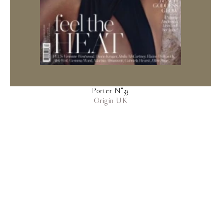
Porter N°33
Origin UK