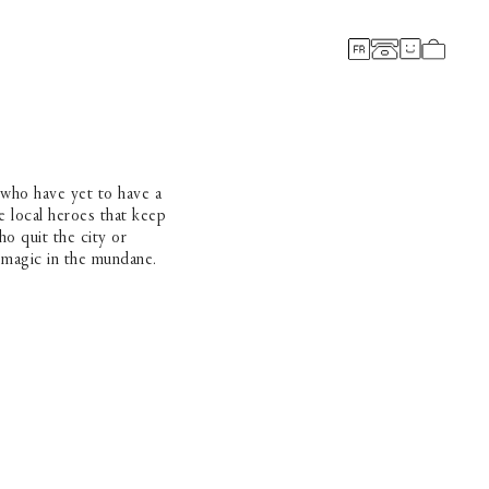
Log
Cart
in
 who have yet to have a
e local heroes that keep
o quit the city or
magic in the mundane.