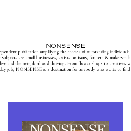
SKIP TO CONTENT
NONSENSE
C
O
dent publication amplifying the stories of outstanding individuals
L
 subjects are small businesses, artists, artisans, farmers & makers—th
L
live and the neighborhood thriving. From flower shops to creatives wh
E
 day job, NONSENSE is a destination for anybody who wants to find 
C
T
I
O
N
: