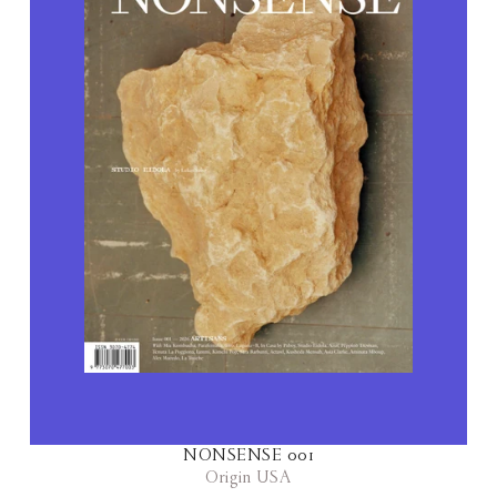
NONSENSE 001
Origin USA