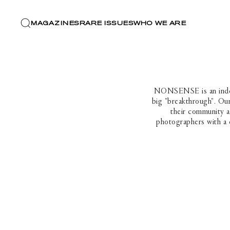
MAGAZINES
RARE ISSUES
WHO WE ARE
NONSENSE is an indepen
big "breakthrough". Our
their community a
photographers with a