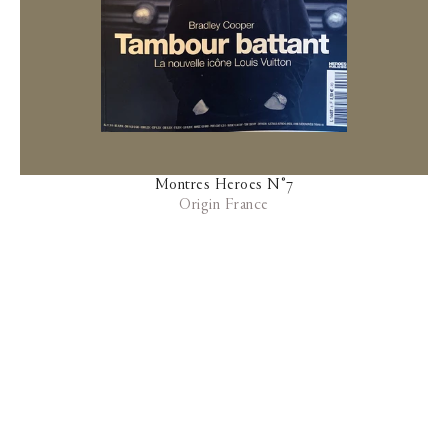
Montres Heroes N°7
Origin France