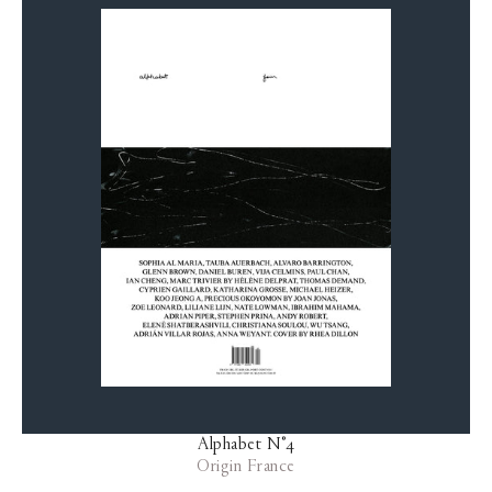
Alphabet N°4
Origin France