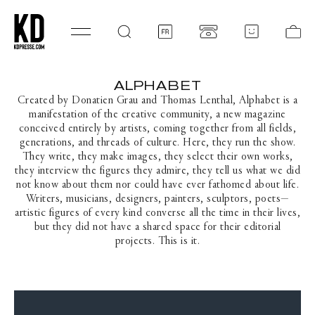
SKIP TO CONTENT
Log
Ca
in
ALPHABET
C
O
Created by Donatien Grau and Thomas Lenthal, Alphabet is a
L
manifestation of the creative community, a new magazine
L
conceived entirely by artists, coming together from all fields,
E
generations, and threads of culture. Here, they run the show.
C
They write, they make images, they select their own works,
T
they interview the figures they admire, they tell us what we did
I
not know about them nor could have ever fathomed about life.
O
Writers, musicians, designers, painters, sculptors, poets—
N
artistic figures of every kind converse all the time in their lives,
:
but they did not have a shared space for their editorial
projects. This is it.