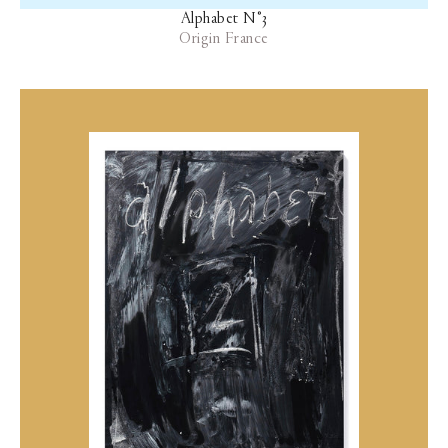
Alphabet N°3
Origin France