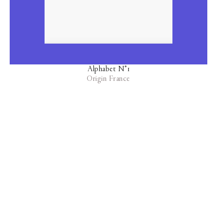
Alphabet N°1
Origin France