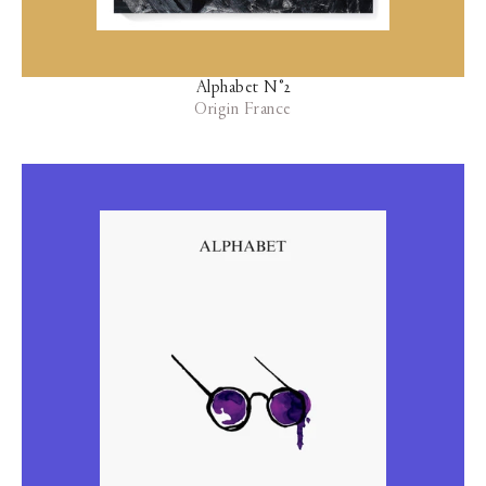
Alphabet N°2
Origin France